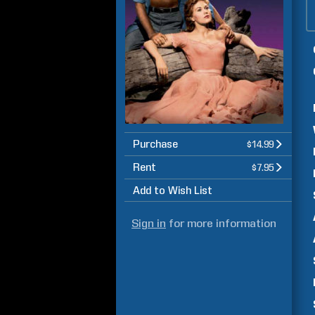
Purchase
$14.99
Rent
$7.95
Add to Wish List
Sign in
for more information