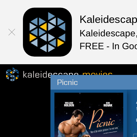
Kaleidesca
Kaleidescape,
FREE - In Go
Picnic