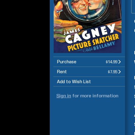
Purchase
$14.99
Rent
$7.95
Add to Wish List
Sign in
for more information