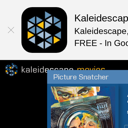
Kaleidesca
Kaleidescape,
FREE - In Go
Picture Snatcher