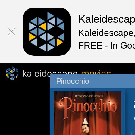
Kaleidesca
Kaleidescape,
FREE - In Go
Pinocchio