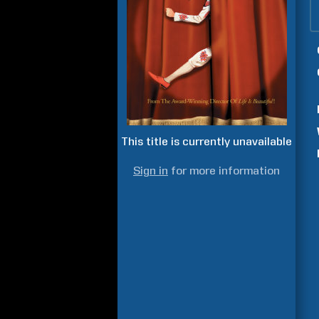
This title is currently unavailable
Sign in
for more information