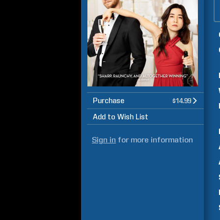
Purchase
$14.99
Add to Wish List
Sign in
for more information