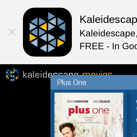
Kaleidesca
Kaleidescape,
FREE - In Go
Plus One