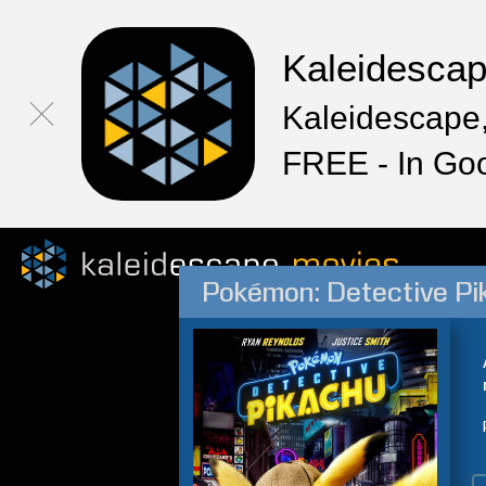
Kaleidesca
Kaleidescape,
FREE - In Go
Pokémon: Detective Pi