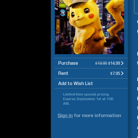
Purchase
$19.99
$14.99
Rent
$7.95
Add to Wish List
Limited-time special pricing.
Expires
September 1st at 7:00
AM
.
Sign in
for more information