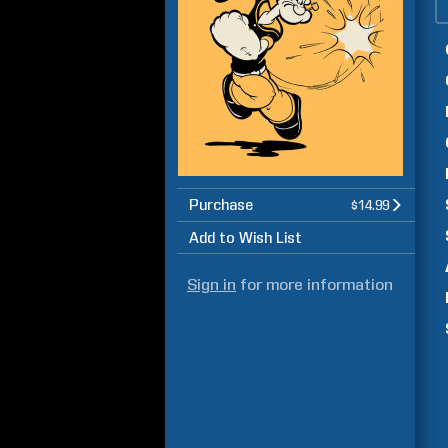
Purchase
$14.99
Add to Wish List
Sign in
for more information