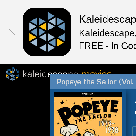
Kaleidesca
Kaleidescape,
FREE - In Go
Popeye the Sailor (Vol.