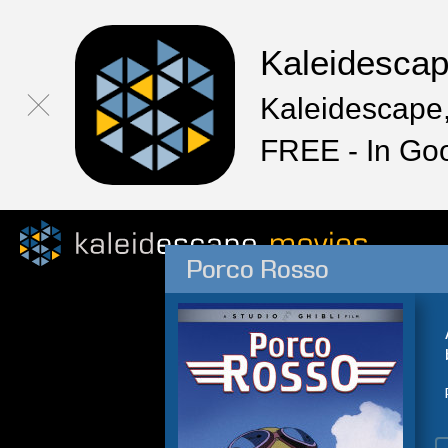
Kaleidesca
Kaleidescape,
FREE - In Go
Porco Rosso