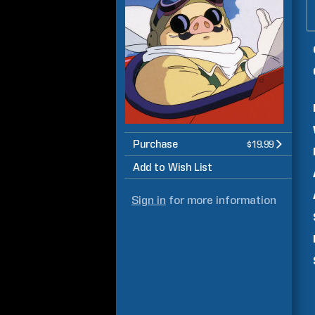
Purchase
$19.99
Add to Wish List
Sign in
for more information