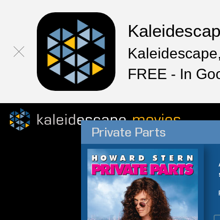
Kaleidesca
Kaleidescape,
FREE - In Go
Private Parts