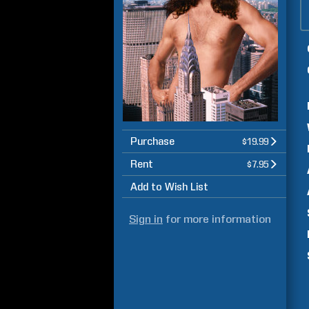
Purchase
$19.99
Rent
$7.95
Add to Wish List
Sign in
for more information