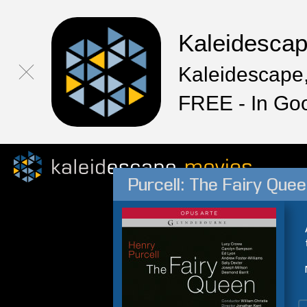
Kaleidesca
Kaleidescape,
FREE - In Go
Purcell: The Fairy Que