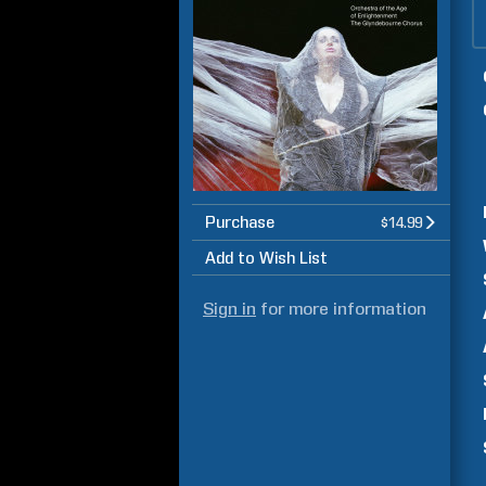
Purchase
$14.99
Add to Wish List
Sign in
for more information