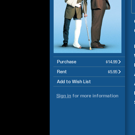
Purchase
$14.99
Rent
$5.95
Add to Wish List
Sign in
for more information