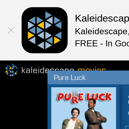
Kaleidesca
Kaleidescape,
FREE - In Go
Pure Luck