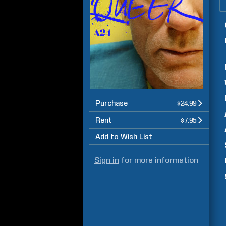
Purchase
$24.99
Rent
$7.95
Add to Wish List
Sign in
for more information