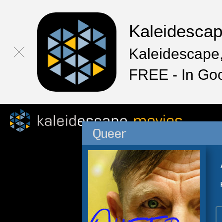
Kaleidesca
Kaleidescape,
FREE - In Go
Queer