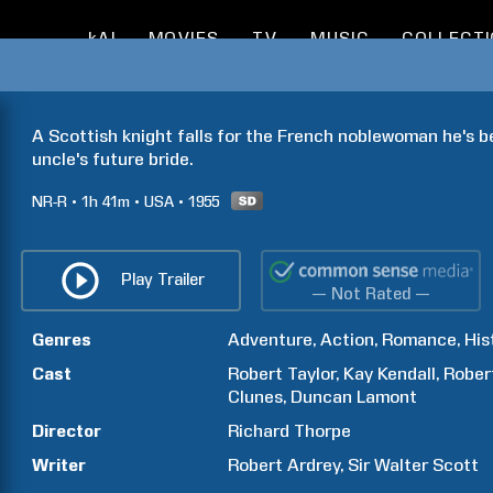
kAI
MOVIES
TV
MUSIC
COLLECT
A Scottish knight falls for the French noblewoman he's b
uncle's future bride.
NR-R
1h
41m
USA
1955
Play Trailer
— Not Rated —
Genres
Adventure
Action
Romance
His
Cast
Robert
Taylor
Kay
Kendall
Rober
Clunes
Duncan
Lamont
Director
Richard
Thorpe
Writer
Robert
Ardrey
Sir Walter
Scott