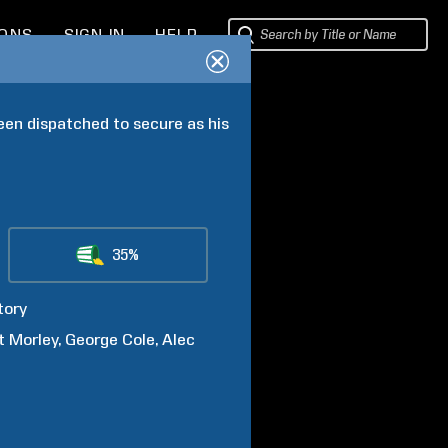
IONS
SIGN IN
HELP
een dispatched to secure as his 
35%
tory
t
Morley
George
Cole
Alec