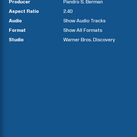
Producer
Pandro S.
Berman
Aspect Ratio
2.40
Audio
Show Audio Tracks
Format
Show All Formats
Studio
Warner Bros. Discovery