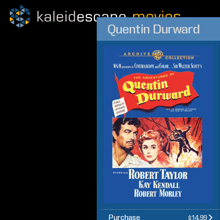
Quentin Durward
Purchase
$14.99