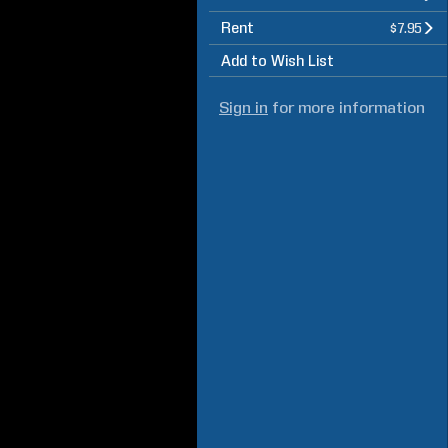
Rent
$7.95
Add to Wish List
Sign in
for more information