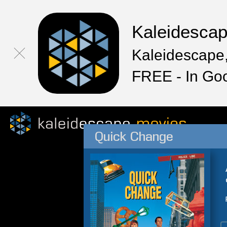
Kaleidesca
Kaleidescape,
FREE - In Go
Quick Change