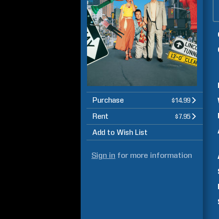
Purchase
$14.99
Rent
$7.95
Add to Wish List
Sign in
for more information