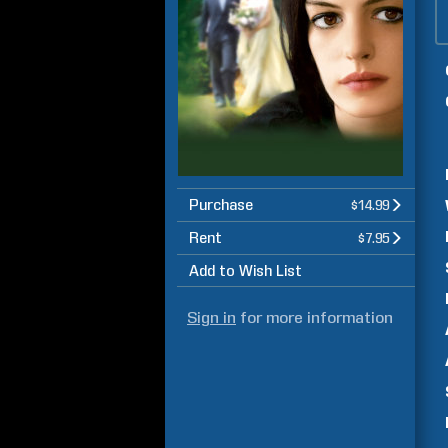
Purchase
$14.99
Rent
$7.95
Add to Wish List
Sign in
for more information