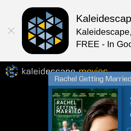
Kaleidesca
Kaleidescape,
FREE - In Go
Rachel Getting Marrie