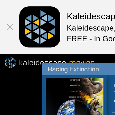
Kaleidesca
Kaleidescape,
FREE - In Go
Racing Extinction