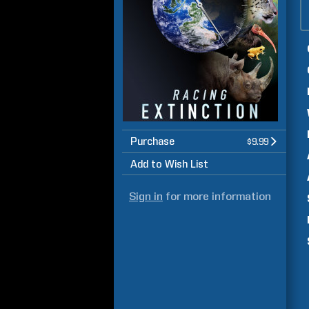
Purchase
$9.99
Add to Wish List
Sign in
for more information