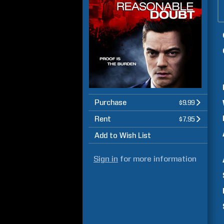
Purchase
$9.99
Rent
$7.95
Add to Wish List
Sign in
for more information