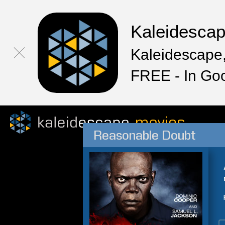
Kaleidesca
Kaleidescape,
FREE - In Go
Reasonable Doubt