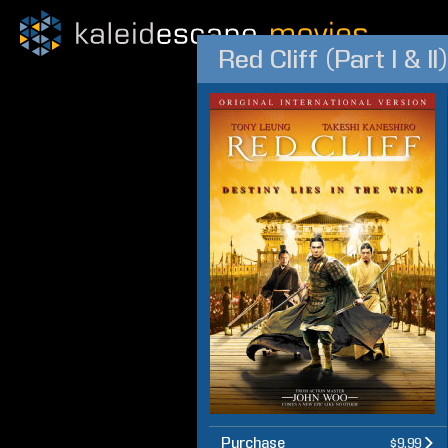
Red Cliff (Part I & II)
Purchase
$9.99