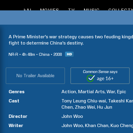
kAI
MOVIES
TV
MUSIC
COLLECT
A Prime Minister's war strategy causes two feuding kingdo
fight to determine China's destiny.
NR-R
4h
48m
China
2008
Common Sense says
No Trailer Available
Genres
Action
Martial Arts
War
Epic
Cast
Tony
Leung Chiu-wai
Takeshi
Ka
Chen
Zhao
Wei
Hu
Jun
Director
John
Woo
Writer
John
Woo
Khan
Chan
Kuo
Chen