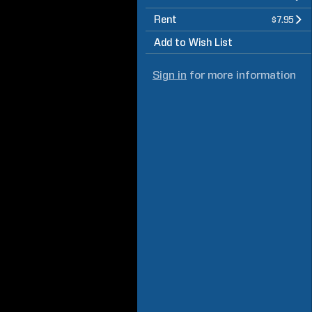
Rent
$7.95
Add to Wish List
Sign in
for more information