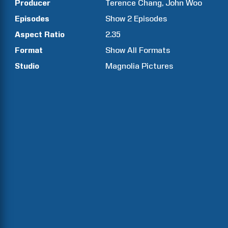
Producer
Terence
Chang
John
Woo
Episodes
Show
2
Episodes
Aspect Ratio
2.35
Format
Show All Formats
Studio
Magnolia Pictures