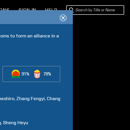
IONS
SIGN IN
HELP
ms to form an alliance in a 
91%
78%
neshiro
Zhang
Fengyi
Chang
g
Sheng
Heyu