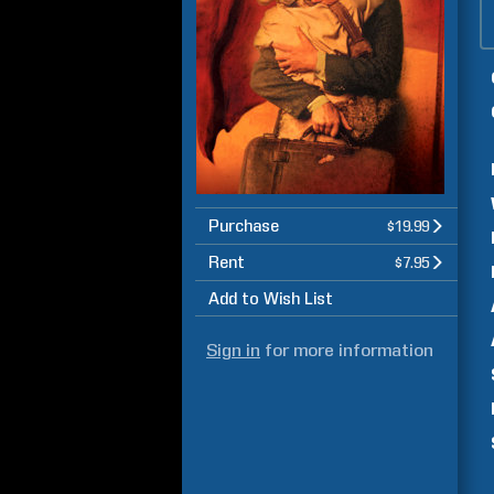
Purchase
$19.99
Rent
$7.95
Add to Wish List
Sign in
for more information