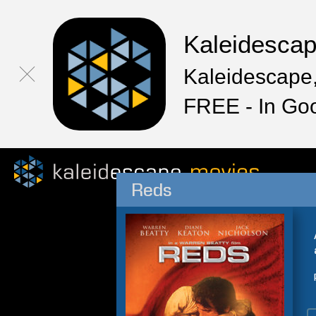
Kaleidesca
Kaleidescape,
FREE - In Go
Reds