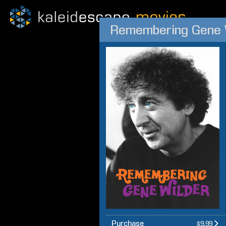
Remembering Gene 
Purchase
$9.99