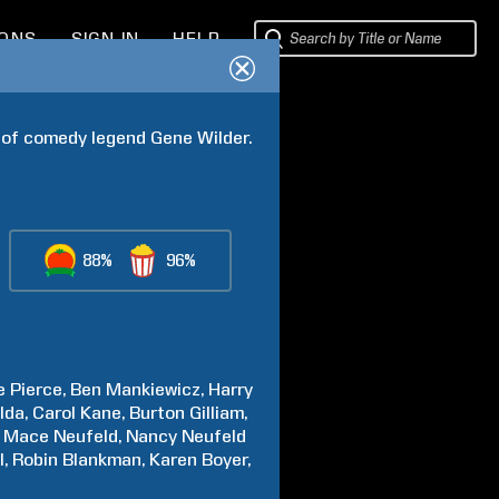
IONS
SIGN IN
HELP
e of comedy legend Gene Wilder.
88%
96%
e
Pierce
Ben
Mankiewicz
Harry
lda
Carol
Kane
Burton
Gilliam
Mace
Neufeld
Nancy Neufeld
l
Robin
Blankman
Karen
Boyer