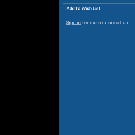
Add to Wish List
Sign in
for more information