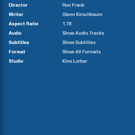
Director
Ron
Frank
Writer
Glenn
Kirschbaum
Aspect Ratio
1.78
Audio
Show Audio Tracks
Subtitles
Show Subtitles
Format
Show All Formats
Studio
Kino Lorber