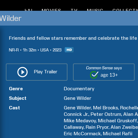
kAI
MOVIES
TV
MUSIC
COLLECT
Wilder
Friends and fellow stars remember and celebrate the lif
NR-R
1h
32m
USA
2023
Common Sense says
Play Trailer
Genre
Documentary
Subject
Gene
Wilder
Cast
Gene
Wilder
Mel
Brooks
Rochell
Connick Jr.
Peter
Ostrum
Alan
A
Mike
Medavoy
Michael
Gruskoff
Callaway
Rain
Pryor
Alan
Zweibe
Eric
McCormack
Michael
Rafii