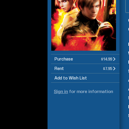
Purchase
$14.99
Rent
$7.95
Add to Wish List
Sign in
for more information