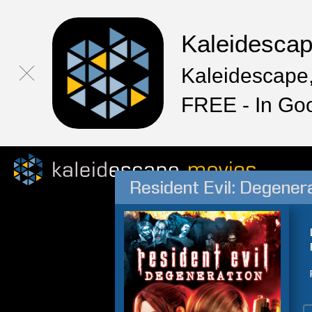
Kaleidesca
Kaleidescape,
FREE - In Go
Resident Evil: Degener