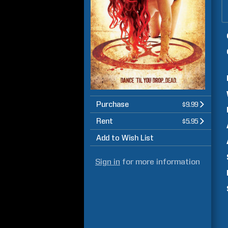
Purchase
$9.99
Rent
$5.95
Add to Wish List
Sign in
for more information