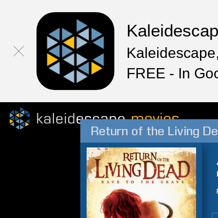
Kaleidesca
Kaleidescape,
FREE - In Go
Return of the Living D