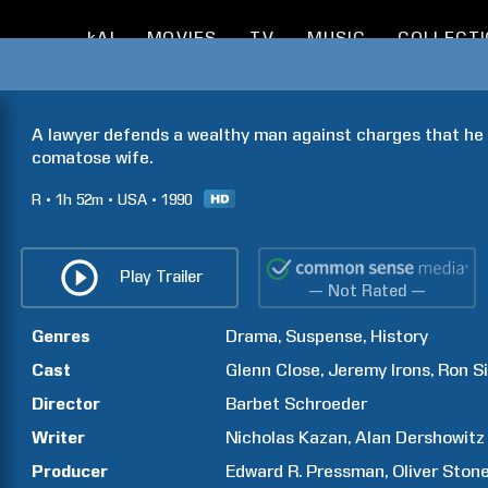
kAI
MOVIES
TV
MUSIC
COLLECT
A lawyer defends a wealthy man against charges that he 
comatose wife.
R
1h
52m
USA
1990
Play Trailer
— Not Rated —
Genres
Drama
Suspense
History
Cast
Glenn
Close
Jeremy
Irons
Ron
Si
Director
Barbet
Schroeder
Writer
Nicholas
Kazan
Alan
Dershowitz
Producer
Edward R.
Pressman
Oliver
Ston