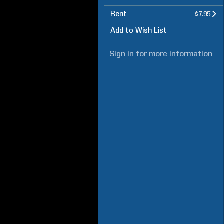
Rent
$7.95
Add to Wish List
Sign in
for more information