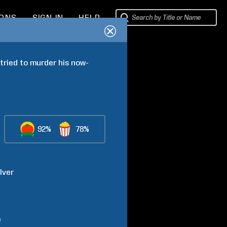
IONS
SIGN IN
HELP
tried to murder his now-
92%
78%
lver
e