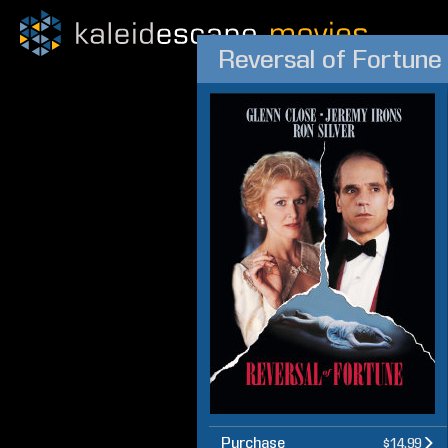
Reversal of Fortune
Purchase
$14.99