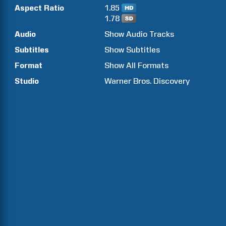
Aspect Ratio
1.85
1.78
Audio
Show Audio Tracks
Subtitles
Show Subtitles
Format
Show All Formats
Studio
Warner Bros. Discovery