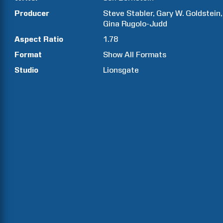
Producer
Steve
Stabler
Gary W.
Goldstein
Gina
Rugolo-Judd
Aspect Ratio
1.78
Format
Show All Formats
Studio
Lionsgate