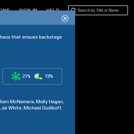
IONS
SIGN IN
HELP
 chaos that ensues backstage 
21%
19%
liam
McNamara
Molly
Hagan
 Jai
White
Michael
Dudikoff