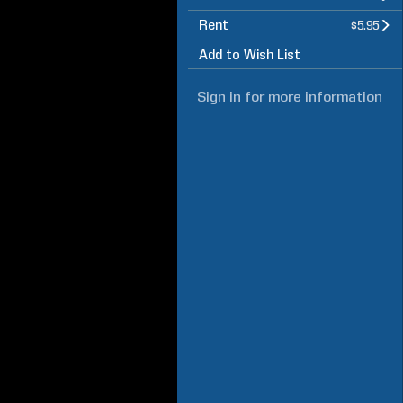
Rent
$5.95
Add to Wish List
Sign in
for more information