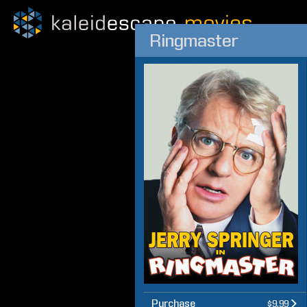
Ringmaster
Purchase
$9.99