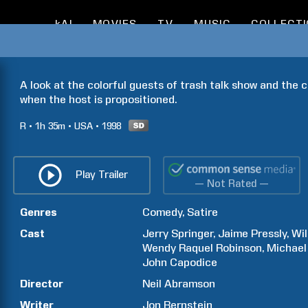
kAI
MOVIES
TV
MUSIC
COLLECT
A look at the colorful guests of trash talk show and the
when the host is propositioned.
R
1h
35m
USA
1998
Play Trailer
— Not Rated —
Genres
Comedy
Satire
Cast
Jerry
Springer
Jaime
Pressly
Wil
Wendy Raquel
Robinson
Michael
John
Capodice
Director
Neil
Abramson
Writer
Jon
Bernstein