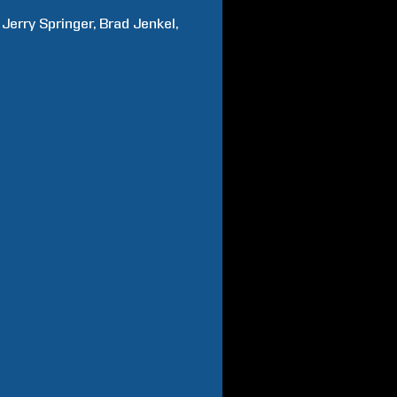
Jerry
Springer
Brad
Jenkel