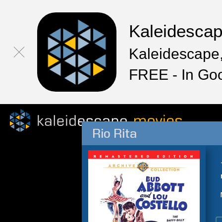
Kaleidesca
Kaleidescape,
FREE - In Go
Rio Rita