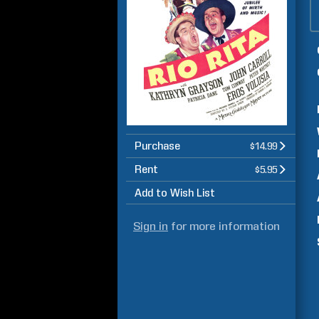
Purchase
$14.99
Rent
$5.95
Add to Wish List
Sign in
for more information