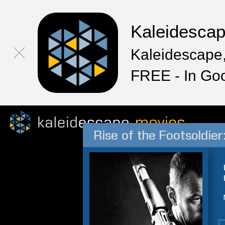
Kaleidesca
Kaleidescape,
FREE - In Go
Rise of the Footsoldier: