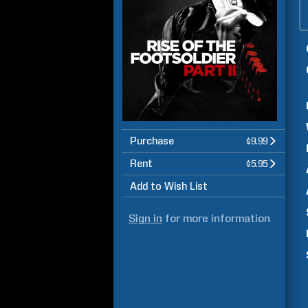
Purchase
$9.99
Rent
$5.95
Add to Wish List
Sign in
for more information