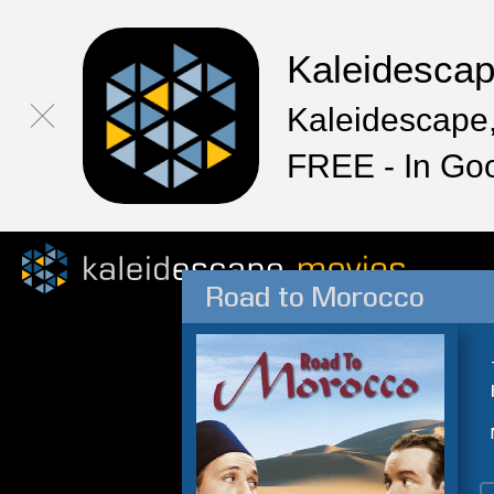
Kaleidesca
Kaleidescape,
FREE - In Go
Road to Morocco