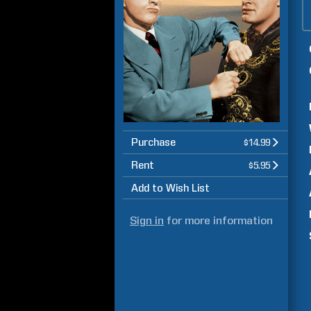
Purchase
$14.99
Rent
$5.95
Add to Wish List
Sign in
for more information