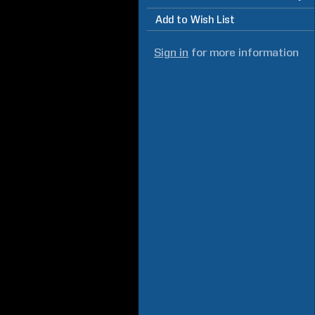
Add to Wish List
Sign in
for more information