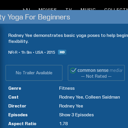
kAI
MOVIES
TV
MUSIC
COLLECT
ity Yoga For Beginners
Rodney Yee demonstrates basic yoga poses to help beginn
flexibility.
NR-R
1h
8m
USA
2015
No Trailer Available
— Not Rated —
Genre
Fitness
Cast
Rodney
Yee
Colleen
Saidman
Director
Rodney
Yee
Episodes
Show
3
Episodes
Aspect Ratio
1.78