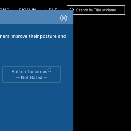
IONS
SIGN IN
HELP
ers improve their posture and 
®
Rotten Tomatoes
— Not Rated —