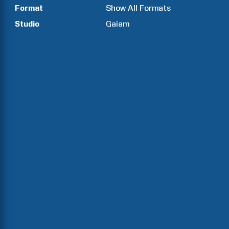
Format
Show All Formats
Studio
Gaiam