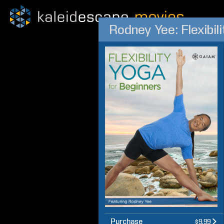
Rodney Yee: Flexibil
Purchase
$9.99