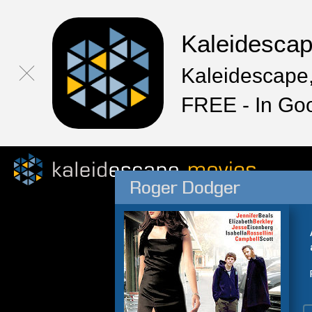
Kaleidesca
Kaleidescape,
FREE - In Go
Roger Dodger