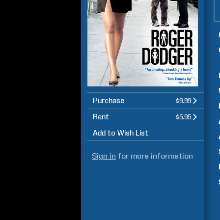
Purchase
$9.99
Rent
$5.95
Add to Wish List
Sign in
for more information