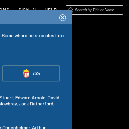
IONS
SIGN IN
HELP
t Rome where he stumbles into 
75%
Stuart
Edward
Arnold
David
Mowbray
Jack
Rutherford
e
Oppenheimer
Arthur