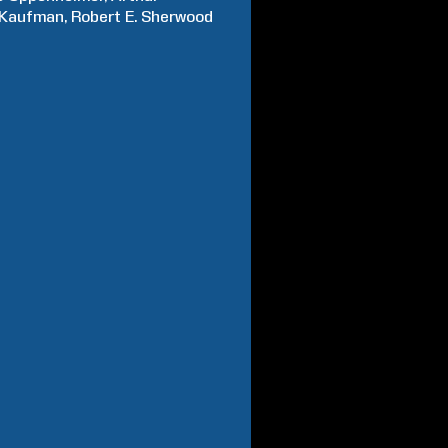
Kaufman
Robert E.
Sherwood