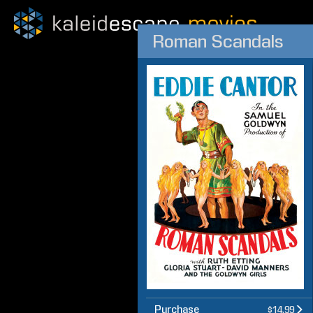
Roman Scandals
Purchase
$14.99