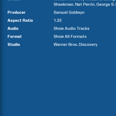
Sheekman
Nat
Perrin
George S.
Producer
Samuel
Goldwyn
Aspect Ratio
1.33
Audio
Show Audio Tracks
Format
Show All Formats
Studio
Warner Bros. Discovery