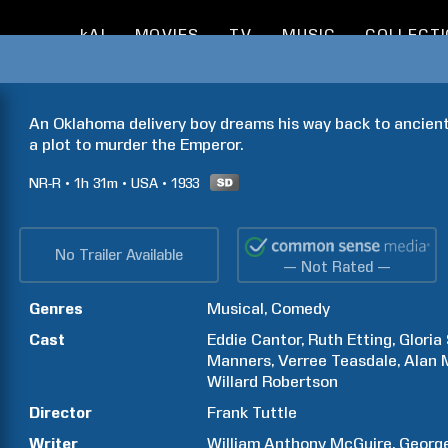
kAI
MOVIES
TV
MUSIC
COLLECT
An Oklahoma delivery boy dreams his way back to ancien
a plot to murder the Emperor.
NR-R
1h
31m
USA
1933
No Trailer Available
— Not Rated —
Genres
Musical
Comedy
Cast
Eddie
Cantor
Ruth
Etting
Gloria
Manners
Verree
Teasdale
Alan
Willard
Robertson
Director
Frank
Tuttle
Writer
William Anthony
McGuire
Georg