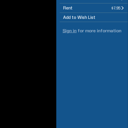
Rent
$7.95
Add to Wish List
Sign in
for more information