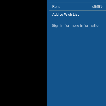
Rent
$5.95
Add to Wish List
Sign in
for more information