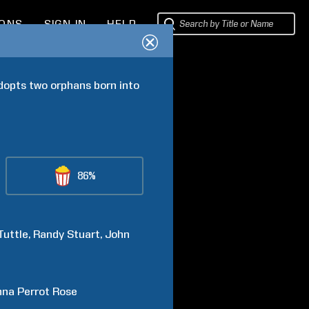
IONS
SIGN IN
HELP
dopts two orphans born into 
86%
Tuttle
Randy
Stuart
John
na Perrot
Rose