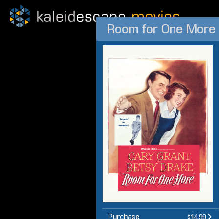
Room for One More
Purchase
$14.99