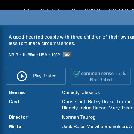
kAI
MOVIES
TV
MUSIC
COLLECT
A good-hearted couple with three children of their own a
less fortunate circumstances.
NR-R
1h
35m
USA
1952
Play Trailer
— Not Rated —
Genres
Comedy
Classics
Cast
Cary
Grant
Betsy
Drake
Lurene
Ridgely
Irving
Bacon
Mary
Treen
Director
Norman
Taurog
Writer
Jack
Rose
Melville
Shavelson
An