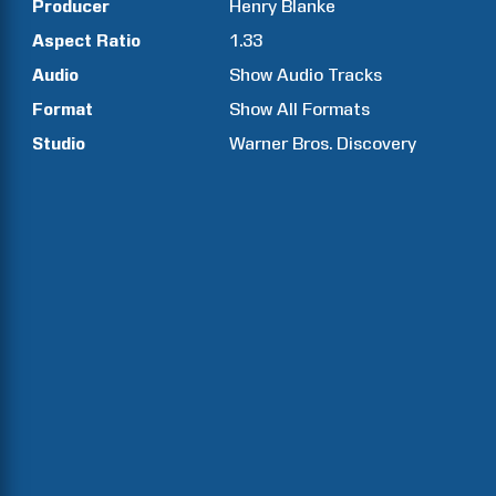
Producer
Henry
Blanke
Aspect Ratio
1.33
Audio
Show Audio Tracks
Format
Show All Formats
Studio
Warner Bros. Discovery