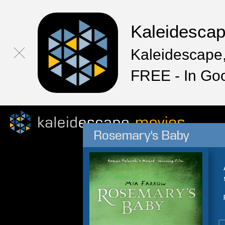
Kaleidesca
Kaleidescape,
FREE - In Go
Rosemary's Baby