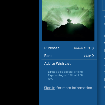
Purchase
$14.99
$9.99
Rent
$7.95
Add to Wish List
Limited-time special pricing.
Expires
August 19th at 7:00
AM
.
Sign in
for more information