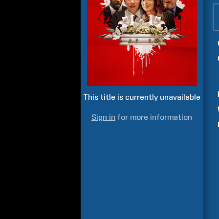
This title is currently unavailable
Sign in
for more information