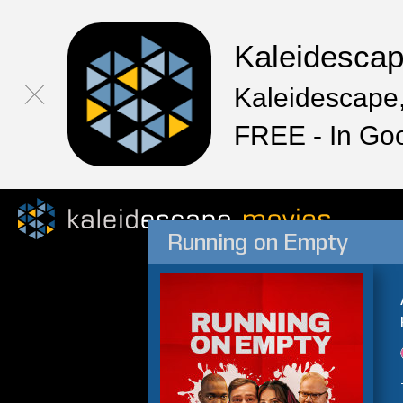
Kaleidesca
Kaleidescape,
FREE - In Go
Running on Empty