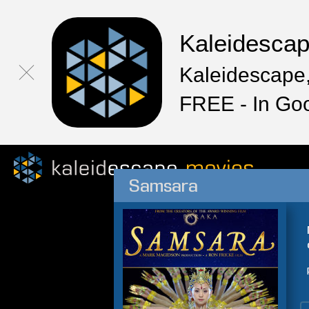
Kaleidesca
Kaleidescape,
FREE - In Go
Samsara