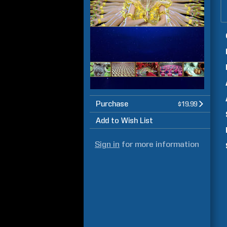
Purchase
$19.99
Add to Wish List
Sign in
for more information