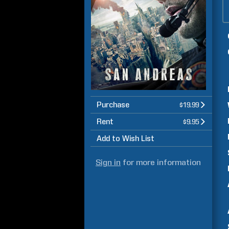
Purchase
$19.99
Rent
$9.95
Add to Wish List
Sign in
for more information