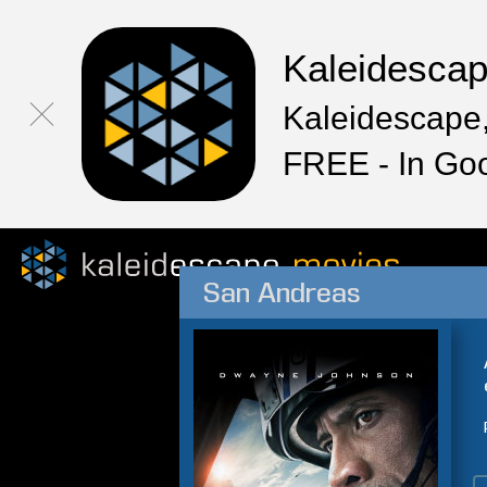
Kaleidesca
Kaleidescape,
FREE - In Go
San Andreas