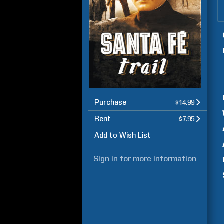
Purchase
$14.99
Rent
$7.95
Add to Wish List
Sign in
for more information