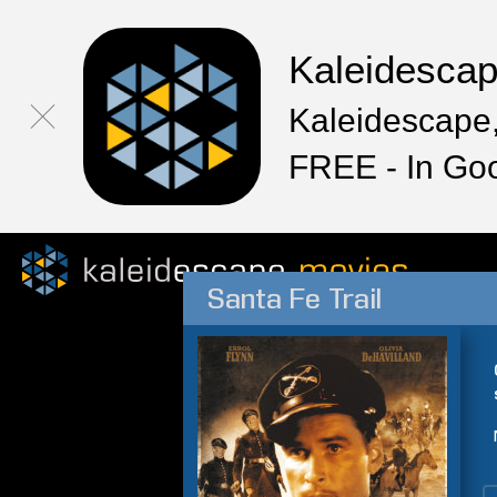
Kaleidesca
Kaleidescape,
FREE - In Go
Santa Fe Trail