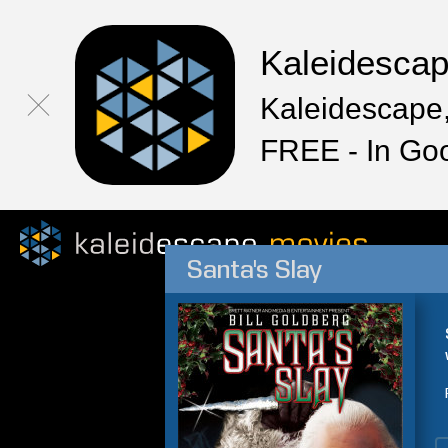
Kaleidesca
Kaleidescape,
FREE - In Go
Santa's Slay