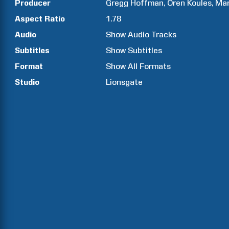
Producer
Gregg
Hoffman
Oren
Koules
Ma
Aspect Ratio
1.78
Audio
Show Audio Tracks
Subtitles
Show Subtitles
Format
Show All Formats
Studio
Lionsgate