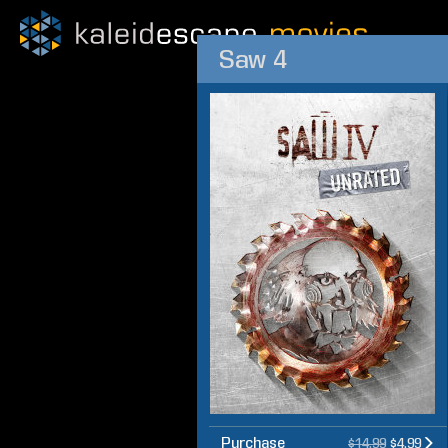
Saw 4
Purchase
$14.99
$4.99