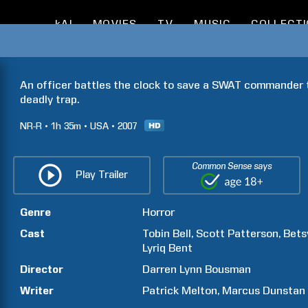
kAI
MOVIES
TV
MUSIC
COLLECT
An officer battles the clock to save a SWAT commander tr
deadly trap.
NR-R
1h
35m
USA
2007
Common Sense says
Play Trailer
Genre
Horror
Cast
Tobin
Bell
Scott
Patterson
Bets
Lyriq
Bent
Director
Darren Lynn
Bousman
Writer
Patrick
Melton
Marcus
Dunstan