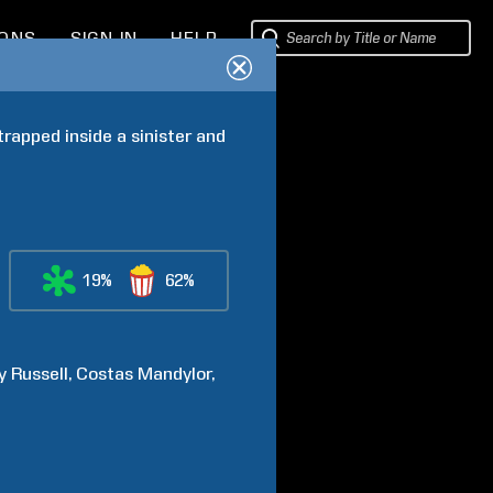
IONS
SIGN IN
HELP
apped inside a sinister and 
19%
62%
y
Russell
Costas
Mandylor