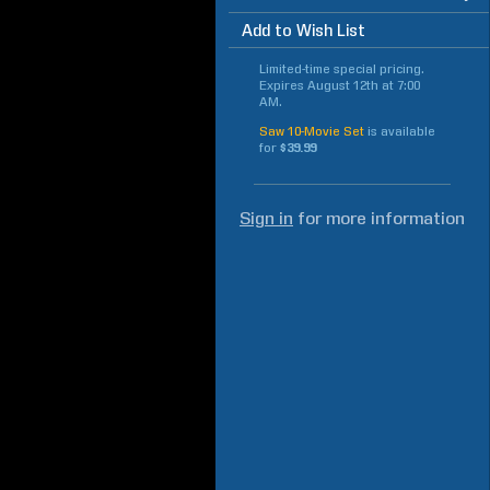
Add to Wish List
Limited-time special pricing.
Expires
August 12th at 7:00
AM
.
Saw 10-Movie Set
is available
for
$39.99
Sign in
for more information