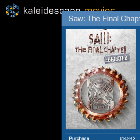
Saw: The Final Chap
Purchase
$14.99