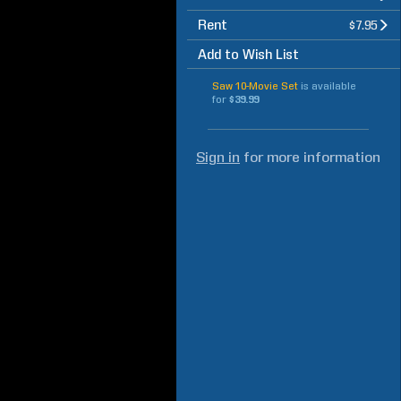
Rent
$7.95
Add to Wish List
Saw 10-Movie Set
is available
for
$39.99
Sign in
for more information