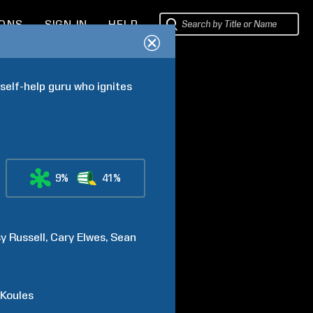
IONS
SIGN IN
HELP
elf-help guru who ignites 
9%
41%
sy
Russell
Cary
Elwes
Sean
Koules