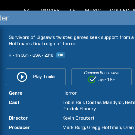
kAI
MOVIES
TV
MUSIC
COLLECT
ter
Survivors of Jigsaw's twisted games seek support from a s
Hoffman's final reign of terror.
R
1h
30m
USA
2010
Common Sense says
Play Trailer
Genre
Horror
Cast
Tobin
Bell
Costas
Mandylor
Bet
Patrick
Flanery
Director
Kevin
Greutert
Producer
Mark
Burg
Gregg
Hoffman
Oren