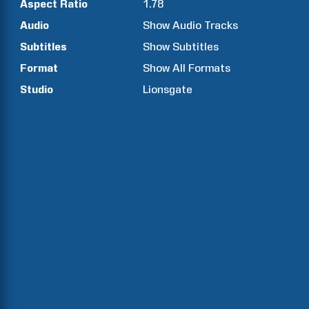
Aspect Ratio
1.78
Audio
Show Audio Tracks
Subtitles
Show Subtitles
Format
Show All Formats
Studio
Lionsgate