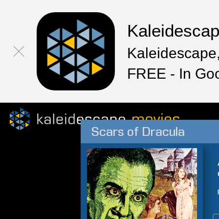
Kaleidesca
Kaleidescape,
FREE - In Go
Scars of Dracula