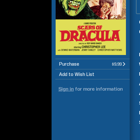
Purchase
$9.99
Add to Wish List
Sign in
for more information