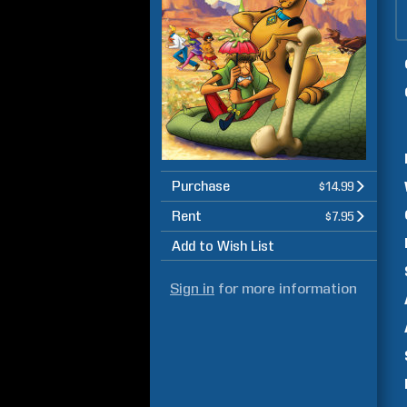
Purchase
$14.99
Rent
$7.95
Add to Wish List
Sign in
for more information