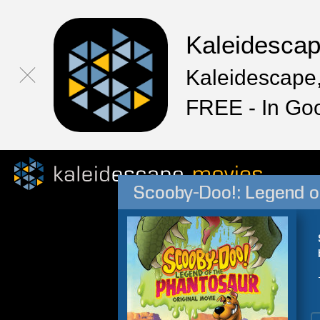
Kaleidesca
Kaleidescape,
FREE - In Go
Scooby-Doo!: Legend o