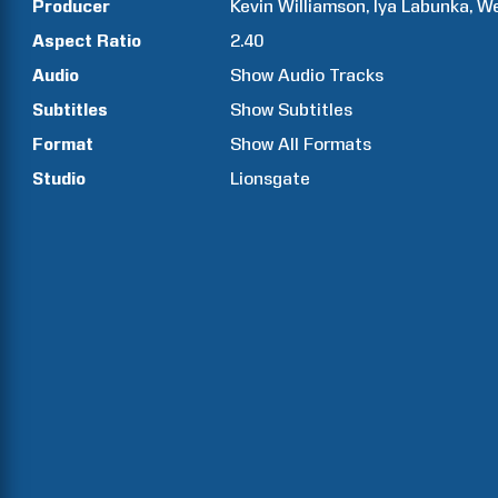
Producer
Kevin
Williamson
Iya
Labunka
W
Aspect Ratio
2.40
Audio
Show Audio Tracks
Subtitles
Show Subtitles
Format
Show All Formats
Studio
Lionsgate