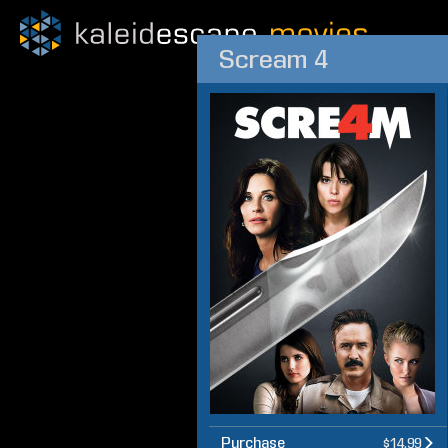
Scream 4
Purchase
$14.99