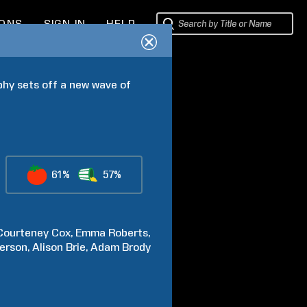
IONS
SIGN IN
HELP
hy sets off a new wave of 
61%
57%
Courteney
Cox
Emma
Roberts
erson
Alison
Brie
Adam
Brody