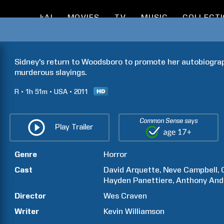
kAI
MOVIES
TV
MUSIC
COLLECT
Sidney's return to Woodsboro to promote her autobiograp
murderous slayings.
R
1h
51m
USA
2011
Common Sense says
Play Trailer
Genre
Horror
Cast
David
Arquette
Neve
Campbell
Hayden
Panettiere
Anthony
And
Director
Wes
Craven
Writer
Kevin
Williamson