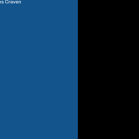
es
Craven