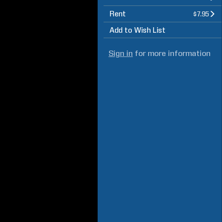
Rent
$7.95
Add to Wish List
Sign in
for more information