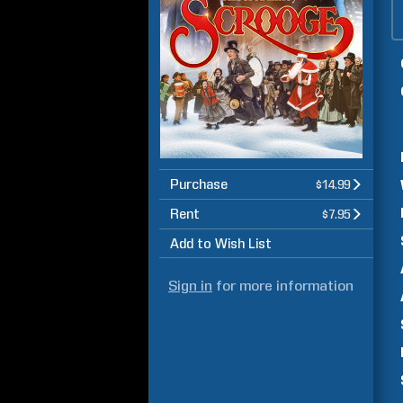
Purchase
$14.99
Rent
$7.95
Add to Wish List
Sign in
for more information