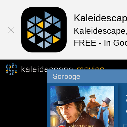
Kaleidesca
Kaleidescape,
FREE - In Go
Scrooge