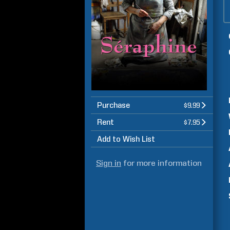
Purchase
$9.99
Rent
$7.95
Add to Wish List
Sign in
for more information