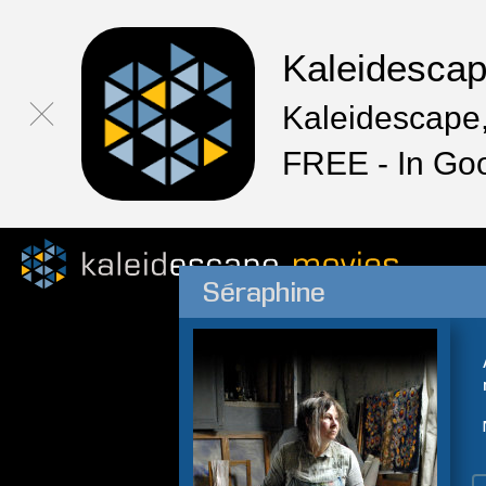
Kaleidesca
Kaleidescape,
FREE - In Go
Séraphine