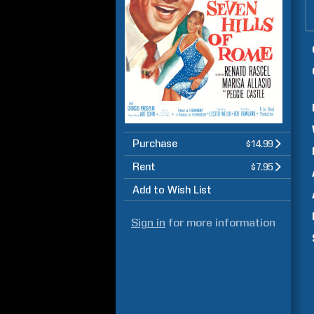
Purchase
$14.99
Rent
$7.95
Add to Wish List
Sign in
for more information