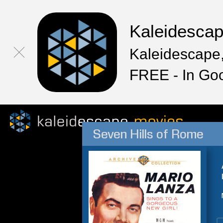
Kaleidesca
Kaleidescape,
FREE - In Go
Seven Hills of Rome