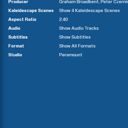
Producer
Graham
Broadbent
Peter
Czerni
Kaleidescape Scenes
Show
4
Kaleidescape Scenes
Aspect Ratio
2.40
Audio
Show Audio Tracks
Subtitles
Show Subtitles
Format
Show All Formats
Studio
Paramount