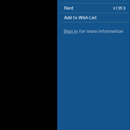
Rent
$7.95
Add to Wish List
Sign in
for more information