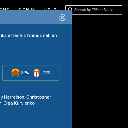
IONS
SIGN IN
HELP
nks after his friends nab an 
82%
71%
dy
Harrelson
Christopher
h
Olga
Kurylenko