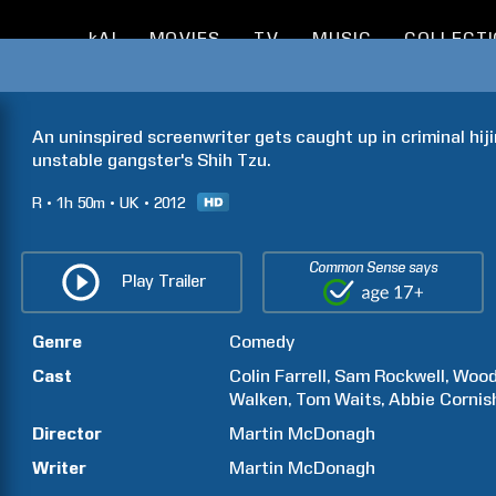
kAI
MOVIES
TV
MUSIC
COLLECT
An uninspired screenwriter gets caught up in criminal hiji
unstable gangster's Shih Tzu.
R
1h
50m
UK
2012
Common Sense says
Play Trailer
Genre
Comedy
Cast
Colin
Farrell
Sam
Rockwell
Woo
Walken
Tom
Waits
Abbie
Cornis
Director
Martin
McDonagh
Writer
Martin
McDonagh