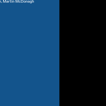
n
Martin
McDonagh