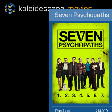
Seven Psychopaths
Purchase
$14.99