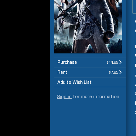
Purchase
$14.99
Rent
$7.95
Add to Wish List
Sign in
for more information