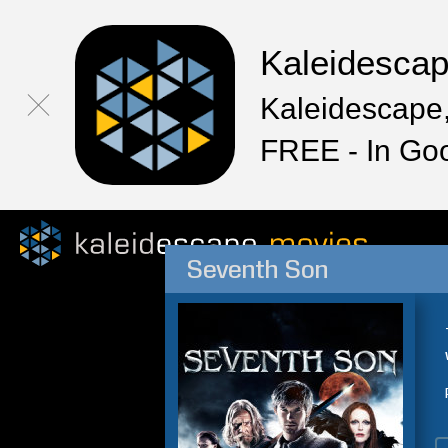
Kaleidesca
Kaleidescape,
FREE - In Go
Seventh Son