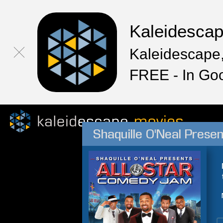
Kaleidesca
Kaleidescape,
FREE - In Go