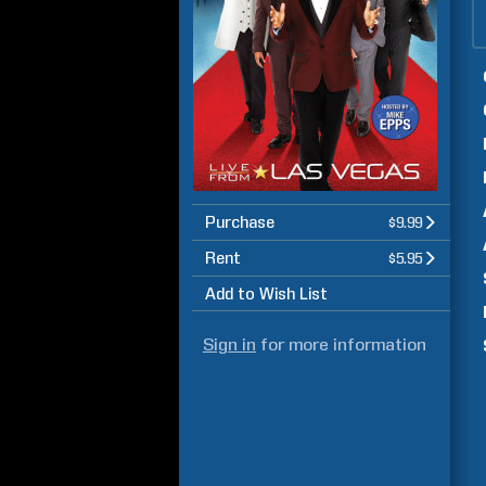
Purchase
$9.99
Rent
$5.95
Add to Wish List
Sign in
for more information