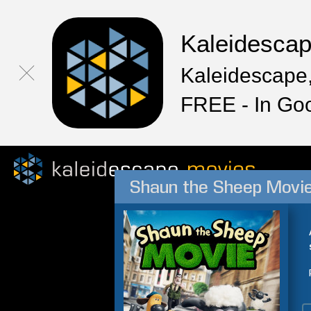
Kaleidesca
Kaleidescape,
FREE - In Go
Shaun the Sheep Movi