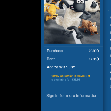
Purchase
$9.99
Rent
$7.95
Add to Wish List
Family Collection 5-Movie Set
is available for
$39.99
Sign in
for more information