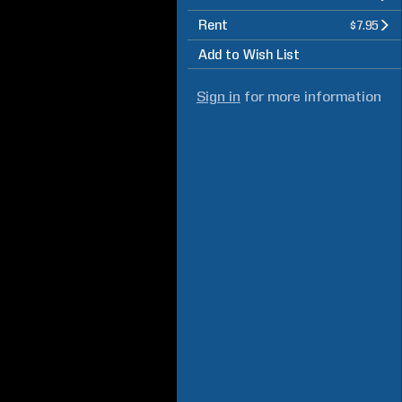
Rent
$7.95
Add to Wish List
Sign in
for more information