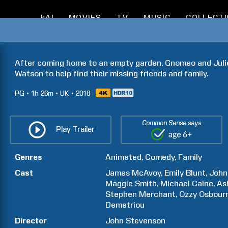
kAI
MOVIES
TV
MUSIC
COLLECT
After coming home to an empty garden, Gnomeo and Juliet
Watson to help find their missing friends and family.
PG
1h
26m
UK
2018
Common Sense says
Play Trailer
Genres
Animated
Comedy
Family
Cast
James
McAvoy
Emily
Blunt
John
Maggie
Smith
Michael
Caine
As
Stephen
Merchant
Ozzy
Osbour
Demetriou
Director
John
Stevenson