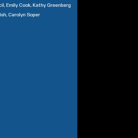
il
Emily
Cook
Kathy
Greenberg
ish
Carolyn
Soper