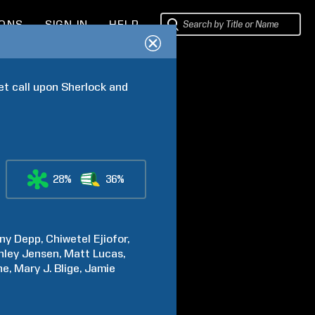
IONS
SIGN IN
HELP
 call upon Sherlock and 
28%
36%
ny
Depp
Chiwetel
Ejiofor
hley
Jensen
Matt
Lucas
ne
Mary J.
Blige
Jamie