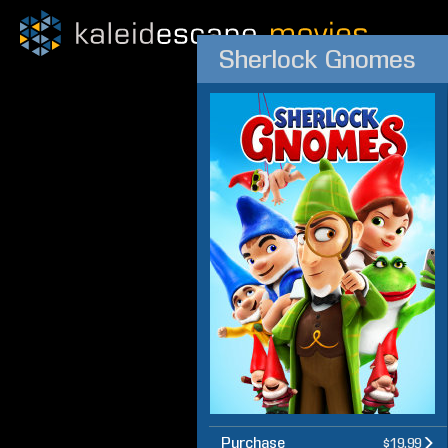
Sherlock Gnomes
Purchase
$19.99