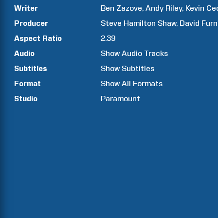
Writer
Ben
Zazove
Andy
Riley
Kevin
Cec
Producer
Steve Hamilton
Shaw
David
Furn
Aspect Ratio
2.39
Audio
Show Audio Tracks
Subtitles
Show Subtitles
Format
Show All Formats
Studio
Paramount