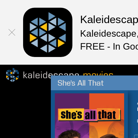
Kaleidesca
Kaleidescape,
FREE - In Go
She's All That