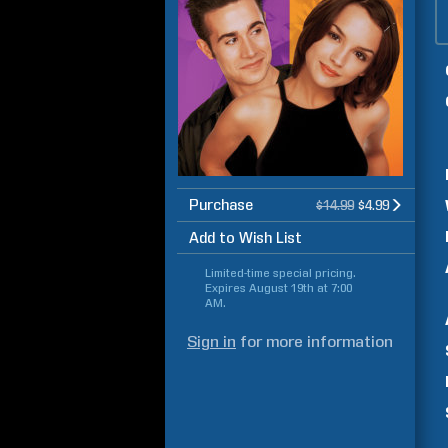
Purchase
$14.99
$4.99
Add to Wish List
Limited-time special pricing.
Expires
August 19th at 7:00
AM
.
Sign in
for more information